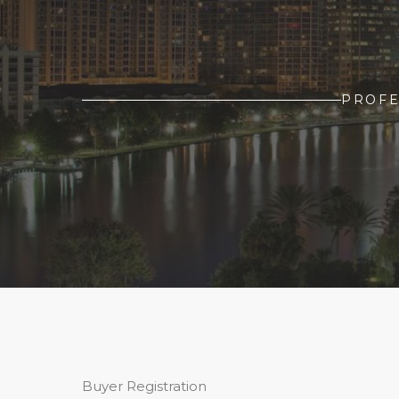
PROFE
Buyer Registration