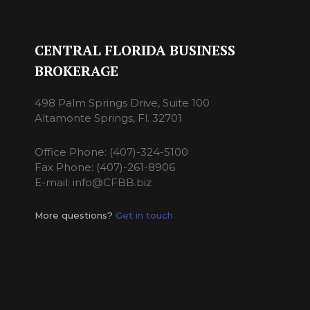
CENTRAL FLORIDA BUSINESS
BROKERAGE
498 Palm Springs Drive, Suite 100
Altamonte Springs, Fl. 32701
Office Phone: (407)-324-5100
Fax Phone: (407)-261-8906
E-mail: info@CFBB.biz
More questions?
Get in touch