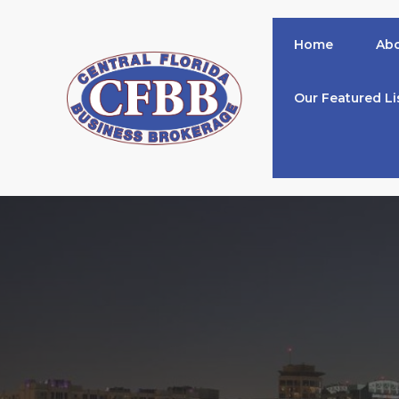
Skip
to
Home
Abo
content
Our Featured Li