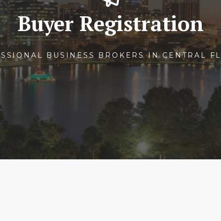
Buyer Registration
SSIONAL BUSINESS BROKERS IN CENTRAL F