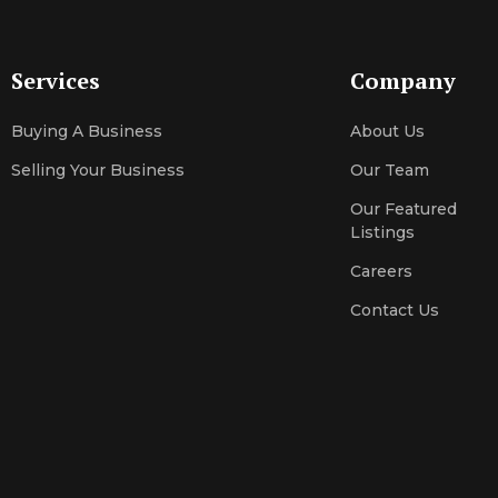
Services
Company
Buying A Business
About Us
Selling Your Business
Our Team
Our Featured
Listings
Careers
Contact Us