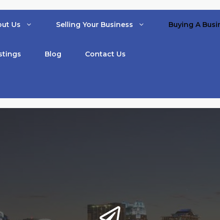
ut Us
Selling Your Business
Buying A Busi
stings
Blog
Contact Us