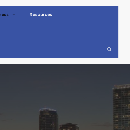
ness
Resources