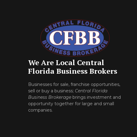
We Are Local Central
Florida Business Brokers
Businesses for sale, franchise opportunities,
sell or buy a business;
Central Florida
Business Brokerage
brings investment and
opportunity together for large and small
companies.