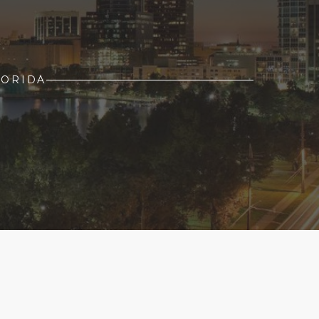
LORIDA